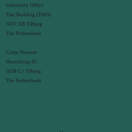
University Office
Tias Building (T609)
5037 AB Tilburg
The Netherlands
Carpe Noctem
Heuvelring 45
5038 CJ Tilburg
The Netherlands