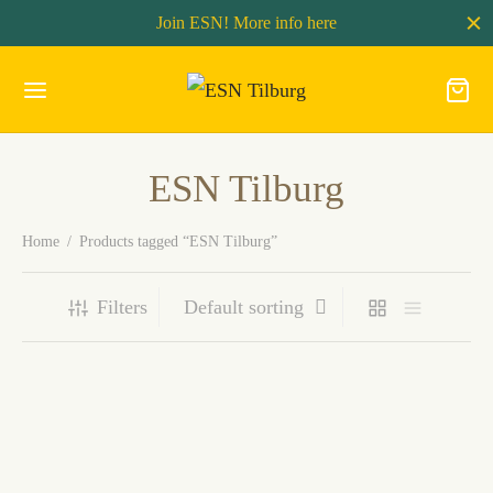
Join ESN! More info
here
ESN Tilburg
Home
/
Products tagged “ESN Tilburg”
Filters
Membership 2025-2026